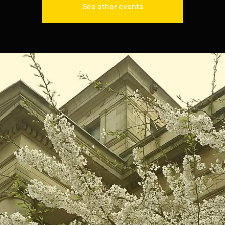
See other events