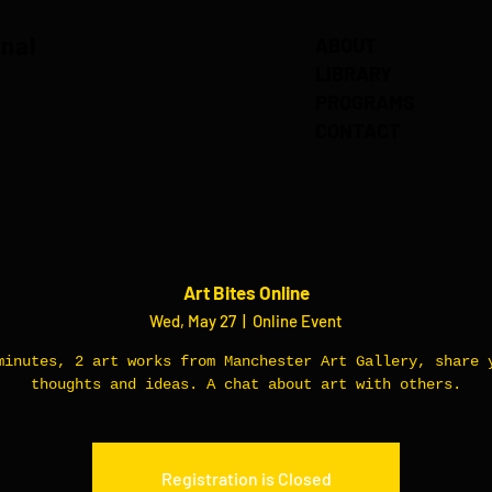
onal
ABOUT
LIBRARY
PROGRAMS
CONTACT
Art Bites Online
Wed, May 27
  |  
Online Event
minutes, 2 art works from Manchester Art Gallery, share 
thoughts and ideas. A chat about art with others.
Registration is Closed