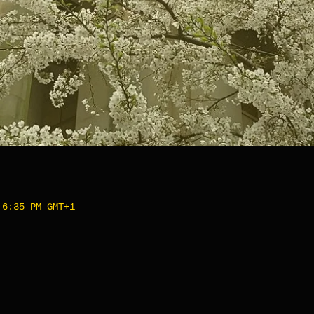
 6:35 PM GMT+1