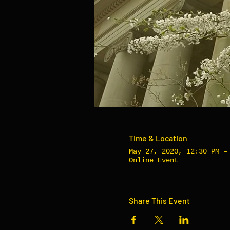
Time & Location
May 27, 2020, 12:30 PM –
Online Event
Share This Event