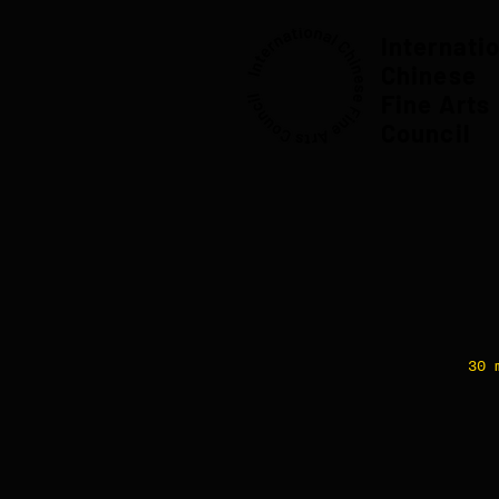
Internati
Chinese
Fine Arts
Council
30 