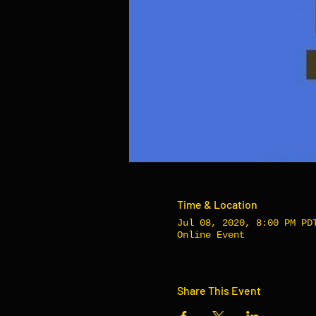
Time & Location
Jul 08, 2020, 8:00 PM PD
Online Event
Share This Event