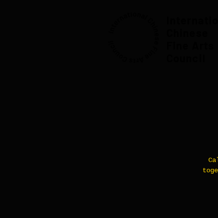
Internati
Chinese
Fine Arts
Council
Ca
toge