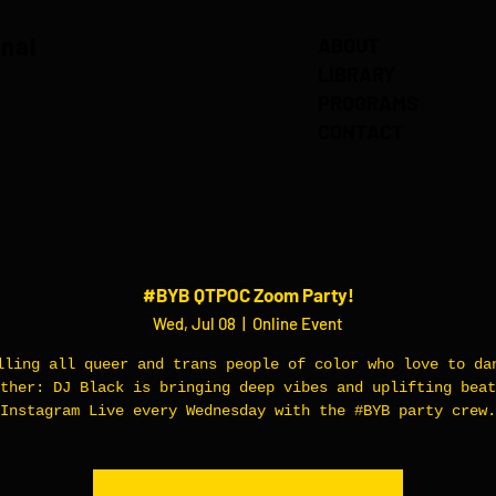
onal
ABOUT
LIBRARY
PROGRAMS
CONTACT
#BYB QTPOC Zoom Party!
Wed, Jul 08
  |  
Online Event
lling all queer and trans people of color who love to da
ther: DJ Black is bringing deep vibes and uplifting beat
Instagram Live every Wednesday with the #BYB party crew.