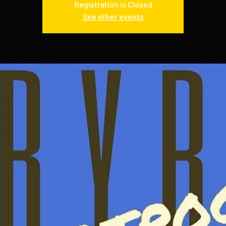
Registration is Closed
See other events