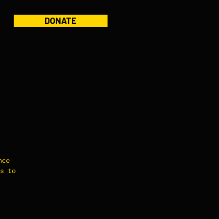
DONATE
nce
s to