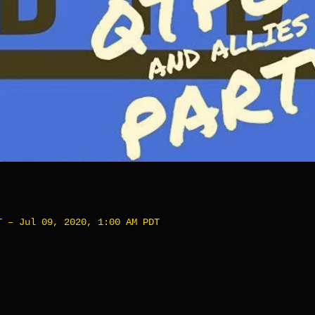
T – Jul 09, 2020, 1:00 AM PDT