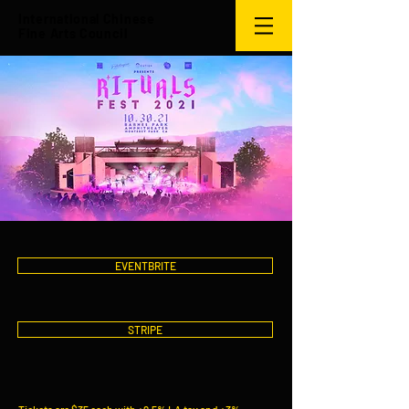
International Chinese
Fine Arts Council
EVENTBRITE
STRIPE