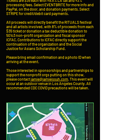
Tickets are $35 each with +9.5% LA tax and +3%
processing fees. Select EVENTBRITE for more info and
PayPal, on the door, and donation payments. Select
STRIPE for credit/debit card payments.
All proceeds will directly
benefit
the RITUALS festival
and all artists involved, with 8% of proceeds from each
$35 ticket or donation a tax deductible donation to
501c3 non-profit organization and fiscal sponsor
ICFAC. Contributions to ICFAC directly support the
continuation of the organization and the Social
Justice for Asians Scholarship Fund.
Please bring email confirmation and a photo ID when
arriving at the event.
Those interested in sponsorships and partnerships to
support the nonprofit orgs putting on this show,
please contact
jamie@jamieissuh.com
. This event will
occur at an outdoor venue in Los Angeles County. All
recommended CDC COVID precautions will be taken.