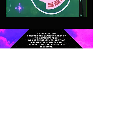
CONTACT
FOLLOW
info@icfac.org
Instagram